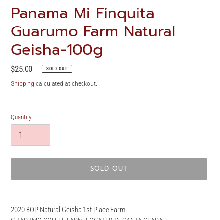
Panama Mi Finquita
Guarumo Farm Natural
Geisha-100g
Regular
$25.00
SOLD OUT
price
Shipping
calculated at checkout.
Quantity
SOLD OUT
Adding
product
2020 BOP Natural Geisha 1st Place Farm
to