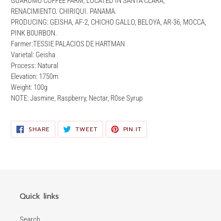
GUARUMO COFFEE FARM, LOCATED IN SANTA CLARA,
your
RENACIMIENTO. CHIRIQUI. PANAMA.
cart
PRODUCING: GEISHA, AF-2, CHICHO GALLO, BELOYA, AR-36, MOCCA,
PINK B0URBON.
Farmer:TESSIE PALACIOS DE HARTMAN
Varietal: Geisha
Process: Natural
Elevation: 1750m
Weight: 100g
NOTE: Jasmine, Raspberry, Nectar, R0se Syrup
SHARE
TWEET
PIN
SHARE
TWEET
PIN IT
ON
ON
ON
FACEBOOK
TWITTER
PINTEREST
Quick links
Search