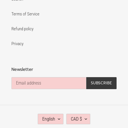
Terms of Service
Refund policy
Privacy
Newsletter
SUBSCRIBE
L
C
English
CAD $
A
U
N
R