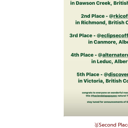
🥈Second Plac