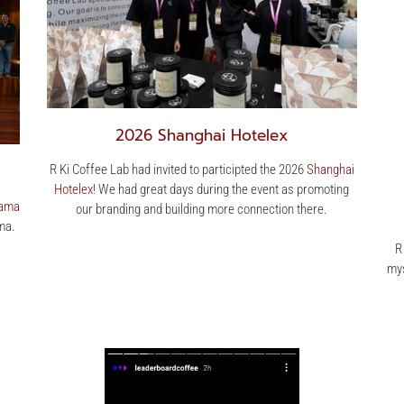
2026 Shanghai Hotelex
R Ki Coffee Lab had invited to participted the 2026
Shanghai
Hotelex
! We had great days during the event as promoting
ama
our branding and building more connection there.
ma.
R
mys