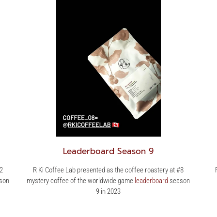
Leaderboard Season 9
#2
R Ki Coffee Lab presented as the coffee roastery at #8
son
mystery coffee of the worldwide game
leaderboard
season
9 in 2023