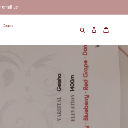
e email us
Course
Search
Log in
Cart