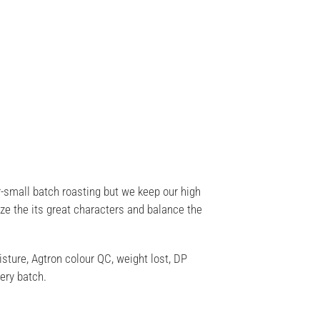
-small batch roasting but we keep our high
ize the its great characters and balance the
sture, Agtron colour QC, weight lost, DP
ery batch.