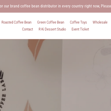
or our brand coffee bean distributor in every country right now, Pleas
Roasted Coffee Bean
Green Coffee Bean
Coffee Toys
Wholesale
Contact
R Ki Dessert Studio
Event Ticket