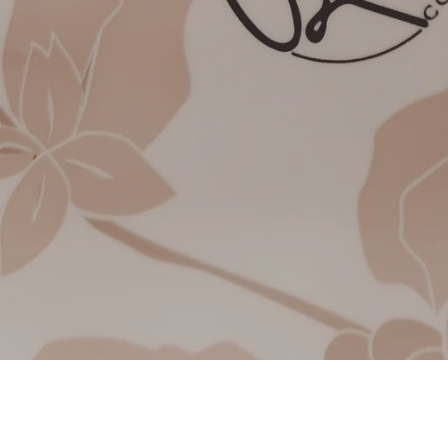
A small coffee world w
we are happy
Pana