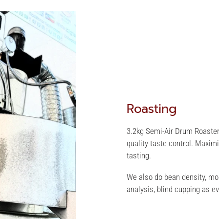
Roasting
3.2kg Semi-Air Drum Roaster
quality taste control. Maxim
tasting.
We also do bean density, moi
analysis, blind cupping as ev