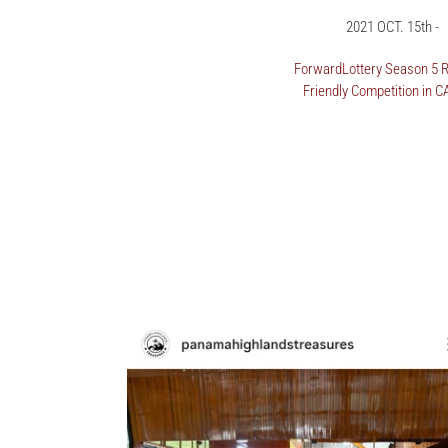
2021 OCT. 15th -
ForwardLottery Season 5 R
Friendly Competition in 