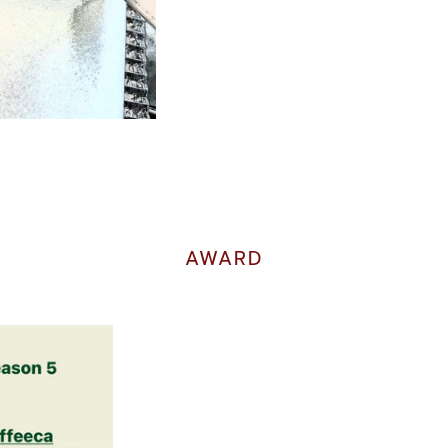
AWARD