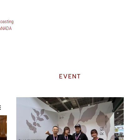
oasting
CANADA
EVENT