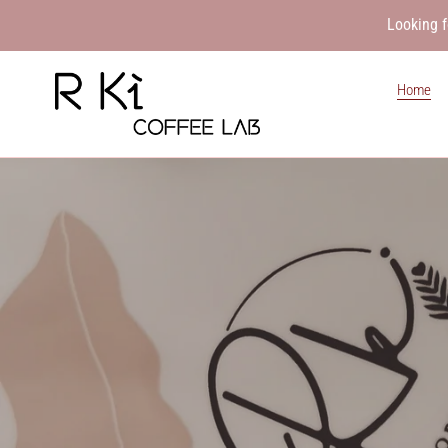
Skip
Looking f
to
content
Home