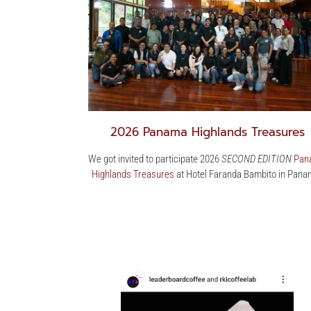
2026 Panama Highlands Treasures
We got invited to participate 2026
SECOND EDITION
Pan
Highlands Treasures
at Hotel Faranda Bambito in Pana