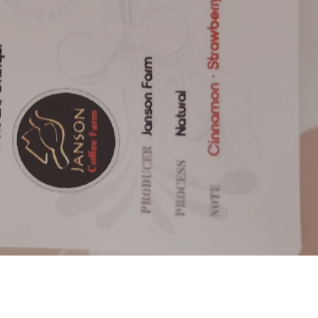
e always happy to help.
ve us a email
ashed