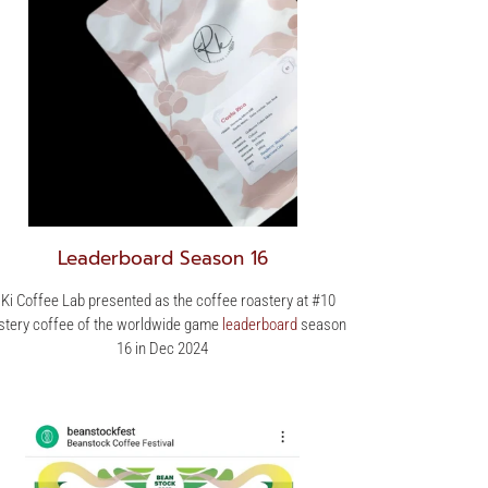
Leaderboard Season 16
 Ki Coffee Lab presented as the coffee roastery at #10
tery coffee of the worldwide game
leaderboard
season
16 in Dec 2024