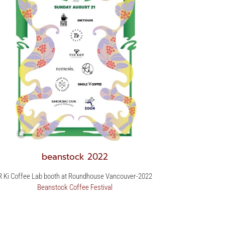
beanstock 2022
R Ki Coffee Lab booth at Roundhouse Vancouver-2022
Beanstock Coffee Festival