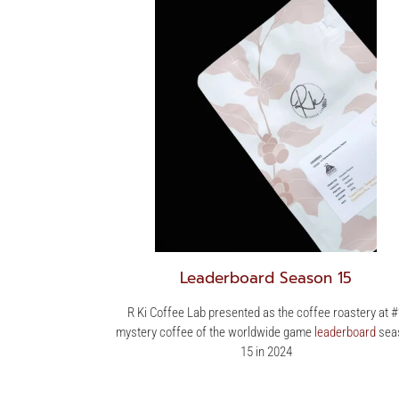
Leaderboard Season 15
R Ki Coffee Lab presented as the coffee roastery at 
mystery coffee of the worldwide game
leaderboard
sea
15 in 2024