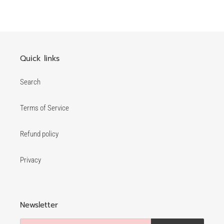
FACEBOOK
TWITTER
PINTEREST
Quick links
Search
Terms of Service
Refund policy
Privacy
Newsletter