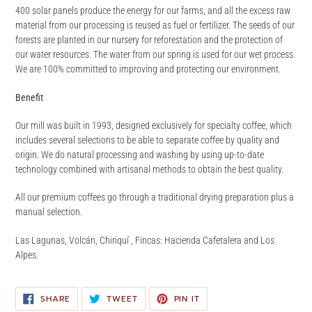
400 solar panels produce the energy for our farms, and all the excess raw
material from our processing is reused as fuel or fertilizer. The seeds of our
forests are planted in our nursery for reforestation and the protection of
our water resources. The water from our spring is used for our wet process.
We are 100% committed to improving and protecting our environment.
Benefit
Our mill was built in 1993, designed exclusively for specialty coffee, which
includes several selections to be able to separate coffee by quality and
origin. We do natural processing and washing by using up-to-date
technology combined with artisanal methods to obtain the best quality.
All our premium coffees go through a traditional drying preparation plus a
manual selection.
Las Lagunas, Volcán, Chiriquí , Fincas: Hacienda Cafetalera and Los
Alpes.
SHARE
TWEET
PIN
SHARE
TWEET
PIN IT
ON
ON
ON