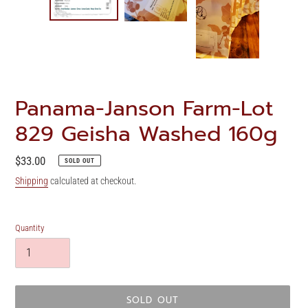
Panama-Janson Farm-Lot
829 Geisha Washed 160g
Regular
$33.00
SOLD OUT
price
Shipping
calculated at checkout.
Quantity
SOLD OUT