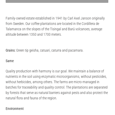
Adding
product
Family-owned estate established in 1941 by Carl Axel Janson originally
to
from Sweden. Our coffee plantations are located in the Cordillera de
your
Talamanca on the slopes of the Tisingal and Barú volcanoes, average
cart
altitude between 1350 and 1700 meters.
Grains:
Green tip geisha, catuari, caturra and pacamara.
Same
Quality production with harmony is our goal. We maintain a balance of
nutrients in the soil using enzymatic microorganisms, without pesticides,
without herbicides, among others. The farms are micro-managed in
batches for traceability and quality control. The plantations are separated
by forests that serve as natural barriers against pests and also protect the
natural flora and fauna of the region.
Environment