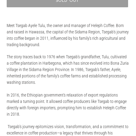
SOLD OUT
Adding
product
Meet Tsegab Ayele Tulu, the owner and manager of Heleph Coffee. Born
to
and raised in Hawassa, the capital of the Sidama Region, Tsegab's journey
your
into coffee began in 2011, influenced by his family's rich agricultural and
cart
trading background.
The story traces back to 1976 when Tsegab's grandfather, Tulu, cultivated
a coffee plantation in Harbegona, which has since evolved into Bona Zuria
Village in the Sidama Region Province. In 1986, Tsegab's father, Ayele,
inherited portions of the family's coffee farms and established processing
washing stations.
In 2016, the Ethiopian government's relaxation of export regulations
marked a turning point. It allowed coffee producers like Tsegab to engage
directly with foreign importers, prompting him to establish Heleph Coffee
in 2018.
Tsegab's journey epitomizes vision, transformation, and a commitment to
excellence in coffee production—a legacy that thrives through his