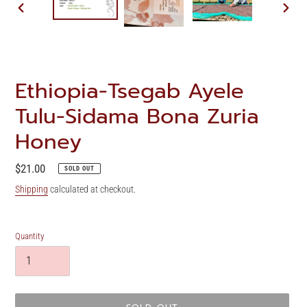
PREVIOUS
NEXT
SLIDE
SLIDE
Ethiopia-Tsegab Ayele
Tulu-Sidama Bona Zuria
Honey
Regular
$21.00
SOLD OUT
price
Shipping
calculated at checkout.
Quantity