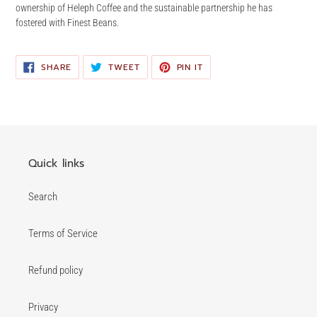
ownership of Heleph Coffee and the sustainable partnership he has
fostered with Finest Beans.
SHARE
TWEET
PIN
SHARE
TWEET
PIN IT
ON
ON
ON
FACEBOOK
TWITTER
PINTEREST
Quick links
Search
Terms of Service
Refund policy
Privacy