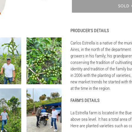
SOLD
Adding
product
PRODUCER'S DETAILS
to
your
Carlos Estrella is a native of the muni
cart
Aires, in the north of the department 
growers in his family; his grandpare
conserving the tradition of cultivati
identity and tradition of the family b
in 2006 with the planting of varieties
new market trends he started with th
at the time in the region.
FARM'S DETAILS
La Estrella farm is located in the Bu
above sea level. It has a total area 
Here are planted varieties such as c