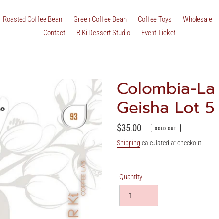
Roasted Coffee Bean
Green Coffee Bean
Coffee Toys
Wholesale
Contact
R Ki Dessert Studio
Event Ticket
Colombia-La 
Geisha Lot 
Regular
$35.00
SOLD OUT
price
Shipping
calculated at checkout.
Quantity