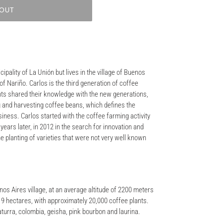
 OUT
cipality of La Unión but lives in the village of Buenos
of Nariño. Carlos is the third generation of coffee
nts shared their knowledge with the new generations,
ng and harvesting coffee beans, which defines the
usiness. Carlos started with the coffee farming activity
, years later, in 2012 in the search for innovation and
e planting of varieties that were not very well known
enos Aires village, at an average altitude of 2200 meters
of 9 hectares, with approximately 20,000 coffee plants.
aturra, colombia, geisha, pink bourbon and laurina.