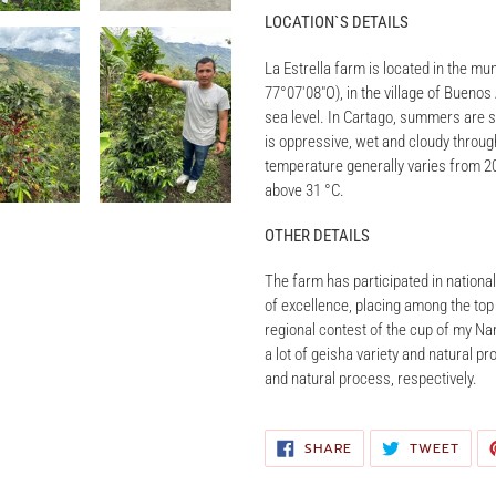
LOCATION`S DETAILS
La Estrella farm is located in the mu
77°07′08″O), in the village of Buenos
sea level. In Cartago, summers are s
is oppressive, wet and cloudy through
temperature generally varies from 20
above 31 °C.
OTHER DETAILS
The farm has participated in national 
of excellence, placing among the top 3
regional contest of the cup of my Nar
a lot of geisha variety and natural pr
and natural process, respectively.
SHARE
TWE
SHARE
TWEET
ON
ON
FACEBOOK
TWIT