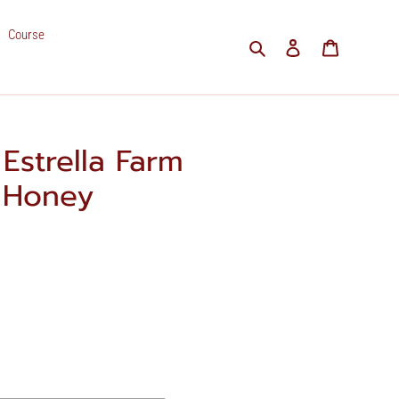
Course
Search
Log in
Cart
Estrella Farm
5 Honey