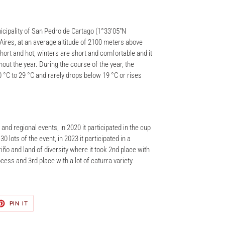
nicipality of San Pedro de Cartago (1°33′05″N
 Aires, at an average altitude of 2100 meters above
hort and hot; winters are short and comfortable and it
out the year. During the course of the year, the
 °C to 29 °C and rarely drops below 19 °C or rises
and regional events, in 2020 it participated in the cup
0 lots of the event, in 2023 it participated in a
iño and land of diversity where it took 2nd place with
ocess and 3rd place with a lot of caturra variety
ET
PIN
PIN IT
ON
TER
PINTEREST