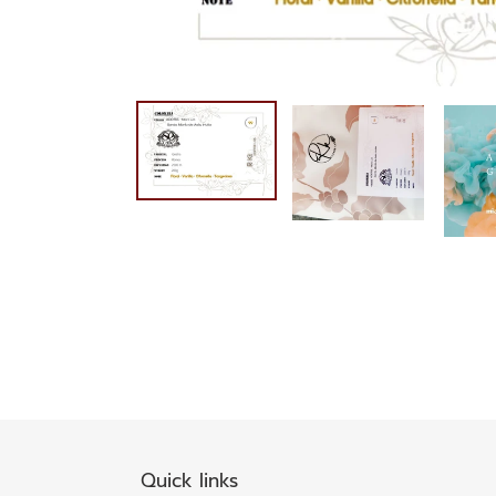
Quick links