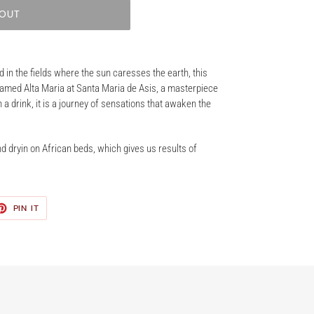
 OUT
d in the fields where the sun caresses the earth, this
named Alta Maria at Santa Maria de Asis, a masterpiece
 a drink, it is a journey of sensations that awaken the
d dryin on African beds, which gives us results of
ET
PIN
PIN IT
ON
TER
PINTEREST