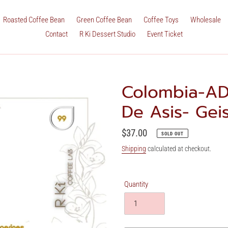
Roasted Coffee Bean
Green Coffee Bean
Coffee Toys
Wholesale
Contact
R Ki Dessert Studio
Event Ticket
Colombia-AD
De Asis- Ge
Regular
$37.00
SOLD OUT
price
Shipping
calculated at checkout.
Quantity