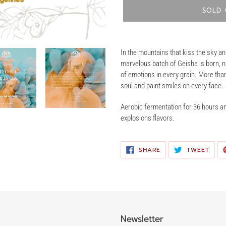
SOLD
Adding
product
In the mountains that kiss the sky an
to
marvelous batch of Geisha is born, 
your
of emotions in every grain. More than
cart
soul and paint smiles on every face.
Aerobic fermentation for 36 hours an
explosions flavors.
SHARE
TWE
SHARE
TWEET
ON
ON
FACEBOOK
TWIT
Newsletter