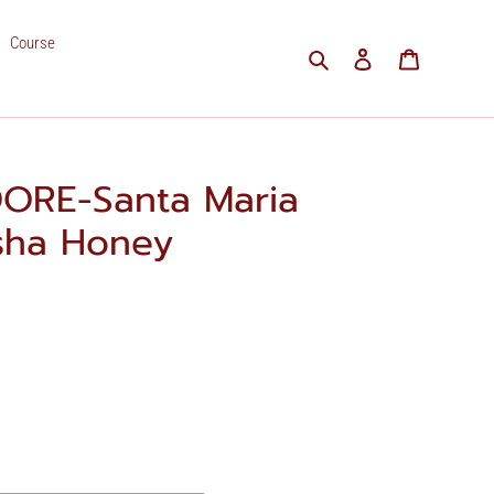
Course
Search
Log in
Cart
ORE-Santa Maria
isha Honey